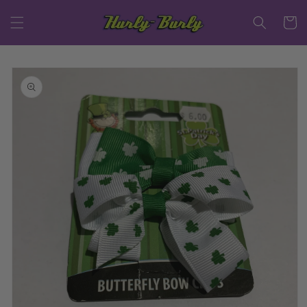
Skip to
content
Cart
Skip to
product
information