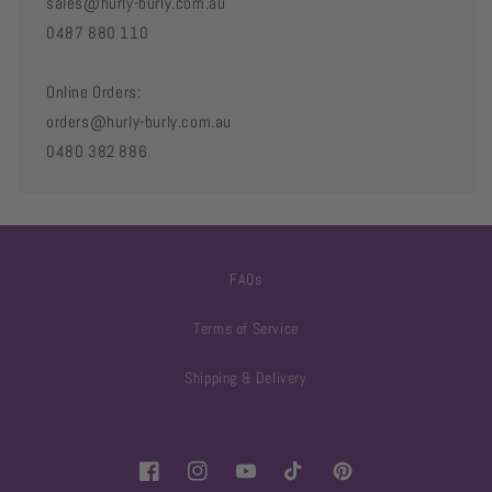
sales@hurly-burly.com.au
0487 880 110
Online Orders:
orders@hurly-burly.com.au
0480 382 886
FAQs
Terms of Service
Shipping & Delivery
Facebook
Instagram
YouTube
TikTok
Pinterest