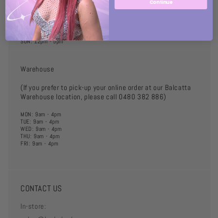
Continue
TUE: 10am - 6pm
WED: 10am - 6pm
THU: 10am - 6pm
FRI: 10am - 8pm
SAT: 10am - 5pm
SUN: 12pm - 5pm
Warehouse
(If you prefer to pick-up your online order at our Balcatta
Warehouse location, please call 0480 382 886)
MON: 9am - 4pm
TUE: 9am - 4pm
WED: 9am - 4pm
THU: 9am - 4pm
FRI: 9am - 4pm
CONTACT US
In-store: