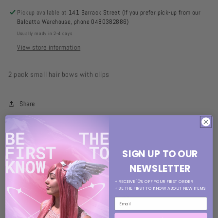
Pickup available at
141 Barrack Street (If you prefer pick-up from our
Balcatta Warehouse, phone 0480382886)
Usually ready in 2-4 days
View store information
2 pack small hair bows with clips
Share
SIGN UP TO OUR
NEWSLETTER
VISIT OUR STORE
+ RECEIVE 10% OFF YOUR FIRST ORDER
+ BE THE FIRST TO KNOW ABOUT NEW ITEMS
141 Barrack Street, PERTH CBD, WA
MON: 11am-5pm